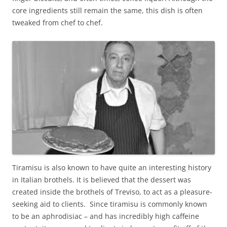
core ingredients still remain the same, this dish is often
tweaked from chef to chef.
Tiramisu is also known to have quite an interesting history
in Italian brothels. It is believed that the dessert was
created inside the brothels of Treviso, to act as a pleasure-
seeking aid to clients. Since tiramisu is commonly known
to be an aphrodisiac – and has incredibly high caffeine