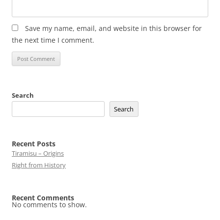
Save my name, email, and website in this browser for
the next time I comment.
Search
Search
Recent Posts
Tiramisu – Origins
Right from History
Recent Comments
No comments to show.