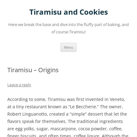
Skip
to
Tiramisu and Cookies
content
Here we break the base and dive into the fluffy part of baking, and
of course Tiramisu!
Menu
Tiramisu – Origins
Leave a reply
According to some, Tiramisu was first invented in Veneto,
at a tiny restaurant known as “Le Beccherie.” The owner,
Robert Linguanotto, created a “simple” dessert that let the
flavors speak for themselves. The traditional ingredients
are egg yolks, sugar, mascarpone, cocoa powder, coffee,
finger biscuits, and often times, coffee liquor. Although the