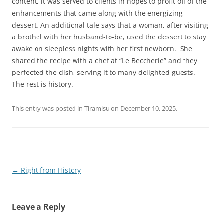
content, it was served to clients in hopes to profit off of the
enhancements that came along with the energizing
dessert. An additional tale says that a woman, after visiting
a brothel with her husband-to-be, used the dessert to stay
awake on sleepless nights with her first newborn. She
shared the recipe with a chef at “Le Beccherie” and they
perfected the dish, serving it to many delighted guests.
The rest is history.
This entry was posted in
Tiramisu
on
December 10, 2025
.
Post
←
Right from History
navigation
Leave a Reply