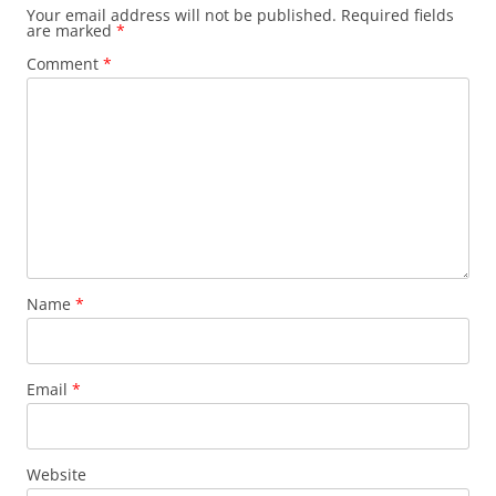
Your email address will not be published.
Required fields
are marked
*
Comment
*
Name
*
Email
*
Website